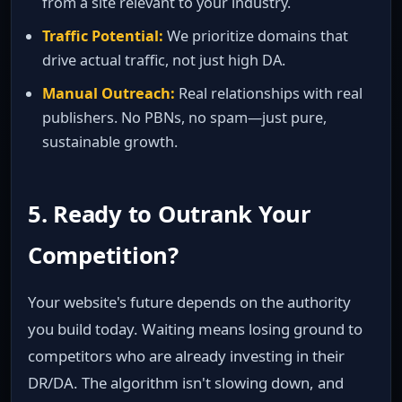
from a site relevant to your industry.
Traffic Potential:
We prioritize domains that
drive actual traffic, not just high DA.
Manual Outreach:
Real relationships with real
publishers. No PBNs, no spam—just pure,
sustainable growth.
5. Ready to Outrank Your
Competition?
Your website's future depends on the authority
you build today. Waiting means losing ground to
competitors who are already investing in their
DR/DA. The algorithm isn't slowing down, and