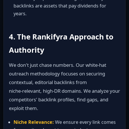
backlinks are assets that pay dividends for
years.
4. The Rankifyra Approach to
Authority
We don't just chase numbers. Our white‑hat
outreach methodology focuses on securing
contextual, editorial backlinks from
niche‑relevant, high‑DR domains. We analyze your
competitors' backlink profiles, find gaps, and
exploit them.
Niche Relevance:
We ensure every link comes