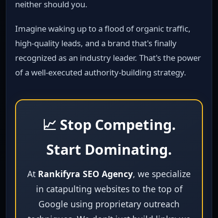
neither should you.
Imagine waking up to a flood of organic traffic,
high‑quality leads, and a brand that's finally
recognized as an industry leader. That's the power
of a well‑executed authority‑building strategy.
📈 Stop Competing.
Start Dominating.
At
Rankifyra SEO Agency
, we specialize
in catapulting websites to the top of
Google using proprietary outreach