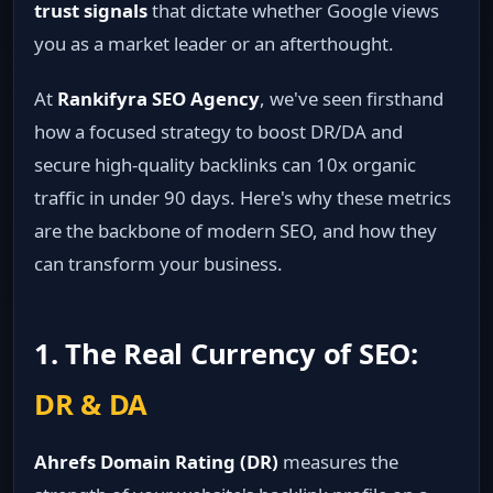
trust signals
that dictate whether Google views
you as a market leader or an afterthought.
At
Rankifyra SEO Agency
, we've seen firsthand
how a focused strategy to boost DR/DA and
secure high-quality backlinks can 10x organic
traffic in under 90 days. Here's why these metrics
are the backbone of modern SEO, and how they
can transform your business.
1. The Real Currency of SEO:
DR & DA
Ahrefs Domain Rating (DR)
measures the