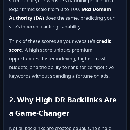
strength of your website's backlink profile on a
logarithmic scale from 0 to 100.
Moz Domain
Authority (DA)
does the same, predicting your
site's inherent ranking capability.
Think of these scores as your website's
credit
score
. A high score unlocks premium
opportunities: faster indexing, higher crawl
budgets, and the ability to rank for competitive
keywords without spending a fortune on ads.
2. Why High DR Backlinks Are
a Game‑Changer
Not all backlinks are created equal. One single