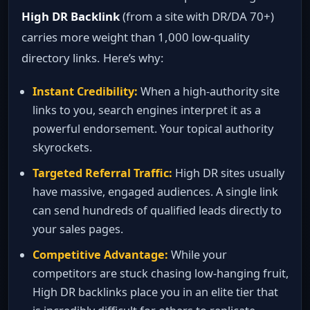
High DR Backlink
(from a site with DR/DA 70+)
carries more weight than 1,000 low‑quality
directory links. Here’s why:
Instant Credibility:
When a high‑authority site
links to you, search engines interpret it as a
powerful endorsement. Your topical authority
skyrockets.
Targeted Referral Traffic:
High DR sites usually
have massive, engaged audiences. A single link
can send hundreds of qualified leads directly to
your sales pages.
Competitive Advantage:
While your
competitors are stuck chasing low‑hanging fruit,
High DR backlinks place you in an elite tier that