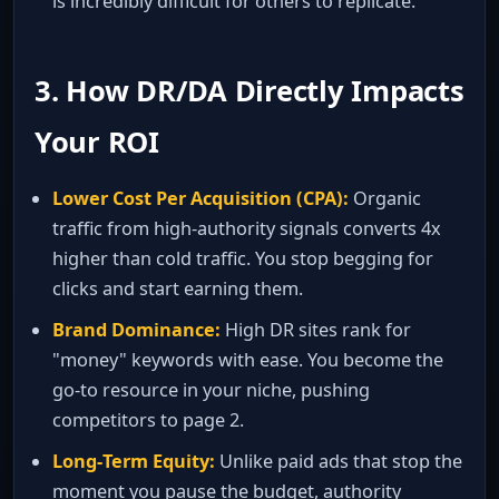
is incredibly difficult for others to replicate.
3. How DR/DA Directly Impacts
Your ROI
Lower Cost Per Acquisition (CPA):
Organic
traffic from high‑authority signals converts 4x
higher than cold traffic. You stop begging for
clicks and start earning them.
Brand Dominance:
High DR sites rank for
"money" keywords with ease. You become the
go‑to resource in your niche, pushing
competitors to page 2.
Long‑Term Equity:
Unlike paid ads that stop the
moment you pause the budget, authority