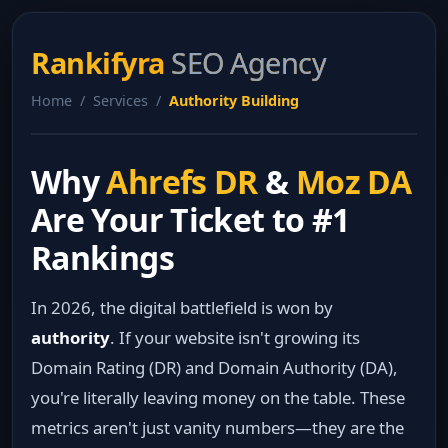
Rankifyra
SEO Agency
Home / Services /
Authority Building
Why
Ahrefs DR
&
Moz DA
Are Your Ticket to #1
Rankings
In 2026, the digital battlefield is won by
authority
. If your website isn't growing its
Domain Rating (DR) and Domain Authority (DA),
you're literally leaving money on the table. These
metrics aren't just vanity numbers—they are the