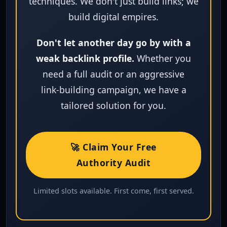
techniques. We don't just build links; we
build digital empires.
Don't let another day go by with a
weak backlink profile.
Whether you
need a full audit or an aggressive
link‑building campaign, we have a
tailored solution for you.
🚀 Claim Your Free
Authority Audit
Limited slots available. First come, first served.